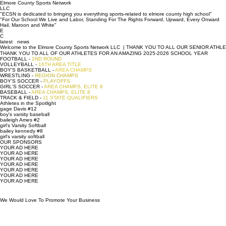
Welcome to the
Elmore County Sports Network
LLC
"ECSN is dedicated to bringing you everything sports-related to elmore county high school"
"For Our School We Live and Labor, Standing For The Rights Forward, Upward, Every Onward
Hail, Maroon and White"
E
C
latest news
Welcome to the Elmore County Sports Network LLC  | THANK YOU TO ALL OUR SENIOR ATHLETES |
THANK YOU TO ALL OF OUR ATHLETES FOR AN AMAZING 2025-2026 SCHOOL YEAR
FOOTBALL -
2ND ROUND
VOLLEYBALL -
16TH AREA TITLE
BOY'S BASKETBALL -
AREA CHAMPS
WRESTLING -
REGION CHAMPS
BOY'S SOCCER -
PLAYOFFS
GIRL'S SOCCER -
AREA CHAMPS, ELITE 8
BASEBALL -
AREA CHAMPS, ELITE 8
TRACK & FIELD -
11 STATE QUALIFIERS
Athletes in the Spotlight
gage Davis #12
boy's varsity baseball
baileigh Ames #2
girl's Varsity Softball
bailey kennedy #8
girl's varsity softball
OUR SPONSORS
YOUR AD HERE
YOUR AD HERE
YOUR AD HERE
YOUR AD HERE
YOUR AD HERE
YOUR AD HERE
YOUR AD HERE
We Would Love To Promote Your Business