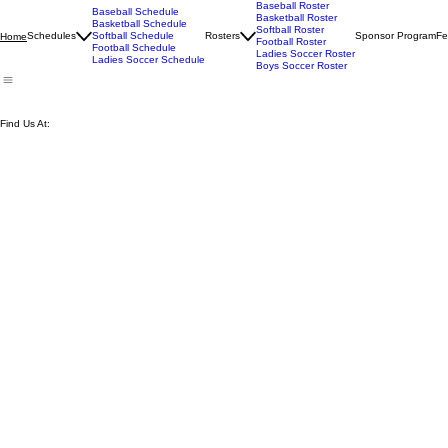
Baseball Roster
Baseball Schedule
Basketball Roster
Basketball Schedule
Softball Roster
Schedules
Softball Schedule
Rosters
Sponsor Program
Fe
Home
Football Roster
Football Schedule
Ladies Soccer Roster
Ladies Soccer Schedule
Boys Soccer Roster
Find Us At: