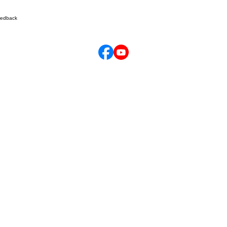
edback