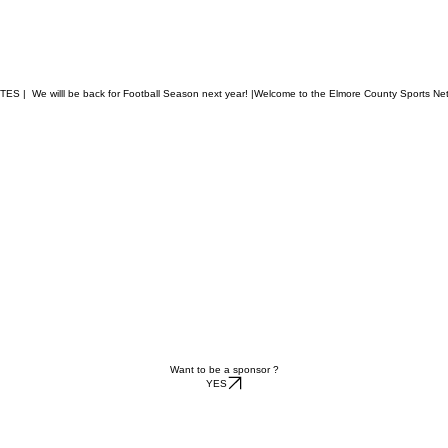
  We willl be back for Football Season next year! |
Want to be a sponsor ?
YES